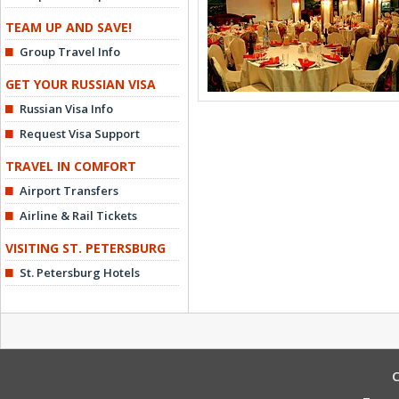
TEAM UP AND SAVE!
Group Travel Info
GET YOUR RUSSIAN VISA
Russian Visa Info
Request Visa Support
TRAVEL IN COMFORT
Airport Transfers
Airline & Rail Tickets
VISITING ST. PETERSBURG
St. Petersburg Hotels
C