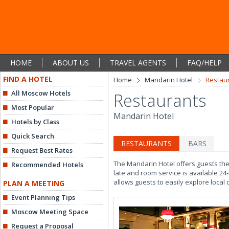
HOME
ABOUT US
TRAVEL AGENTS
FAQ/HELP
FIND A HOTEL
Home
Mandarin Hotel
Restau
All Moscow Hotels
Restaurants
Most Popular
Mandarin Hotel
Hotels by Class
Quick Search
RESTAURANTS
BARS
Request Best Rates
The Mandarin Hotel offers guests the u
Recommended Hotels
late and room service is available 24
allows guests to easily explore local
PLAN A MEETING
Event Planning Tips
Moscow Meeting Space
Request a Proposal