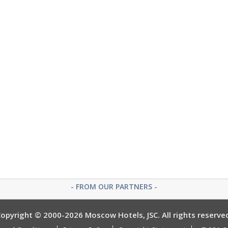
- FROM OUR PARTNERS -
opyright © 2000-2026 Moscow Hotels, JSC. All rights reserve