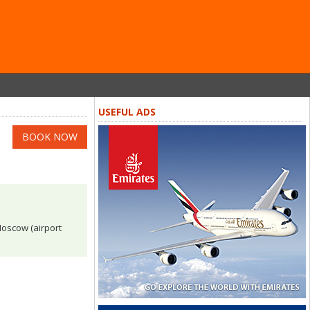
USEFUL ADS
BOOK NOW
 Moscow (airport