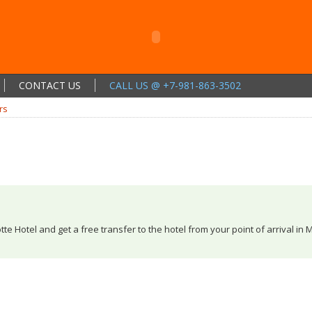
CONTACT US
CALL US @ +7-981-863-3502
rs
tte Hotel and get a free transfer to the hotel from your point of arrival in