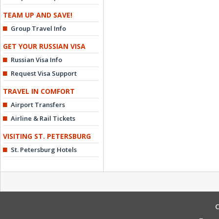
TEAM UP AND SAVE!
Group Travel Info
GET YOUR RUSSIAN VISA
Russian Visa Info
Request Visa Support
TRAVEL IN COMFORT
Airport Transfers
Airline & Rail Tickets
VISITING ST. PETERSBURG
St. Petersburg Hotels
C