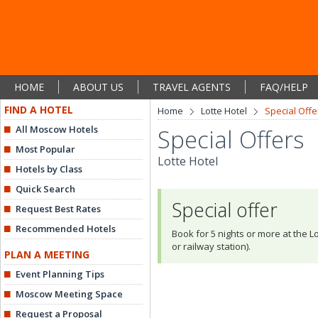
HOME
ABOUT US
TRAVEL AGENTS
FAQ/HELP
FIND A HOTEL
Home
Lotte Hotel
Special Offe
All Moscow Hotels
Special Offers
Most Popular
Lotte Hotel
Hotels by Class
Quick Search
Special offer
Request Best Rates
Recommended Hotels
Book for 5 nights or more at the Lo
or railway station).
PLAN A MEETING
Event Planning Tips
Moscow Meeting Space
Request a Proposal