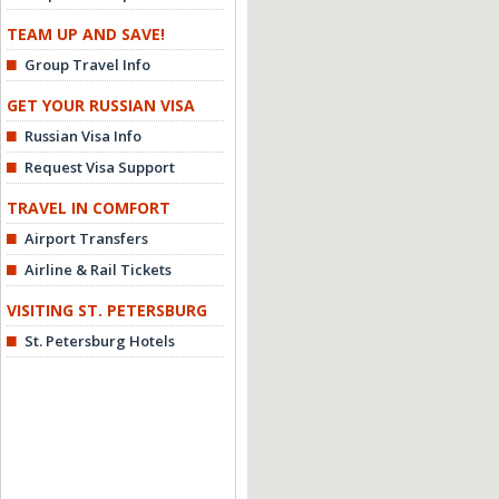
TEAM UP AND SAVE!
Group Travel Info
GET YOUR RUSSIAN VISA
Russian Visa Info
Request Visa Support
TRAVEL IN COMFORT
Airport Transfers
Airline & Rail Tickets
VISITING ST. PETERSBURG
St. Petersburg Hotels