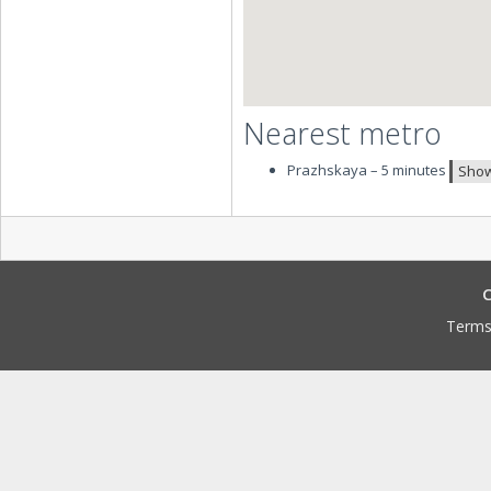
Nearest metro
Prazhskaya – 5 minutes
Show
C
Terms