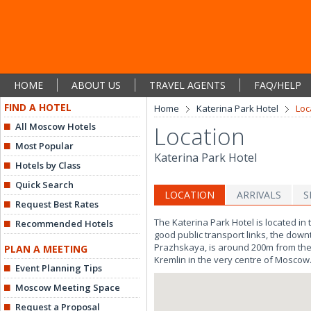
HOME
ABOUT US
TRAVEL AGENTS
FAQ/HELP
FIND A HOTEL
Home
Katerina Park Hotel
Loc
All Moscow Hotels
Location
Most Popular
Katerina Park Hotel
Hotels by Class
Quick Search
LOCATION
ARRIVALS
S
Request Best Rates
The Katerina Park Hotel is located i
Recommended Hotels
good public transport links, the down
Prazhskaya, is around 200m from the ho
PLAN A MEETING
Kremlin in the very centre of Moscow
Event Planning Tips
Moscow Meeting Space
Request a Proposal