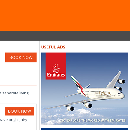
USEFUL ADS
BOOK NOW
 separate living
BOOK NOW
ve bright, airy