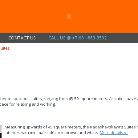
CONTACT US
CALL US @ +7-981-863-3502
Suites
 of spacious suites, ranging from 45-50 square meters. All suites have a
ace for relaxing and working.
Measuring upwards of 45 square meters, the Kadashevskaya’s Suites ha
interiors with minimalist décor in brown and white.
More details ›››