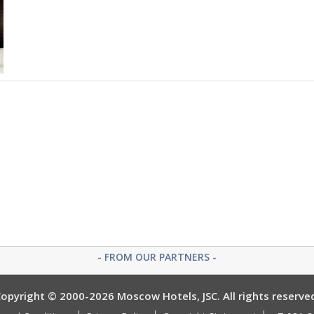
- FROM OUR PARTNERS -
opyright © 2000-2026 Moscow Hotels, JSC. All rights reserve