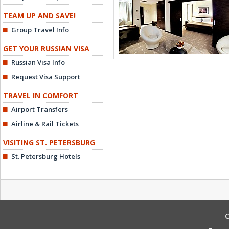
TEAM UP AND SAVE!
Group Travel Info
GET YOUR RUSSIAN VISA
Russian Visa Info
Request Visa Support
TRAVEL IN COMFORT
Airport Transfers
Airline & Rail Tickets
VISITING ST. PETERSBURG
St. Petersburg Hotels
C