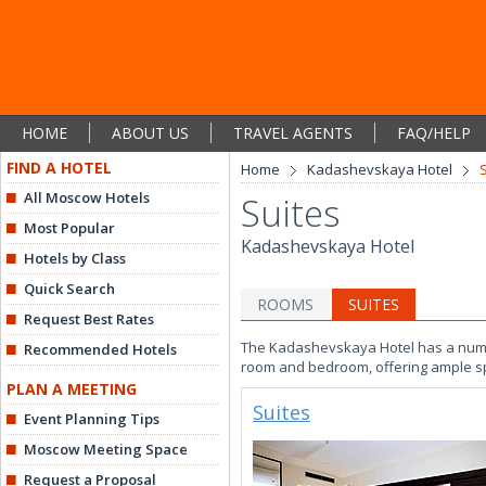
HOME
ABOUT US
TRAVEL AGENTS
FAQ/HELP
FIND A HOTEL
Home
Kadashevskaya Hotel
All Moscow Hotels
Suites
Most Popular
Kadashevskaya Hotel
Hotels by Class
Quick Search
ROOMS
SUITES
Request Best Rates
The Kadashevskaya Hotel has a number
Recommended Hotels
room and bedroom, offering ample sp
PLAN A MEETING
Suites
Event Planning Tips
Moscow Meeting Space
Request a Proposal