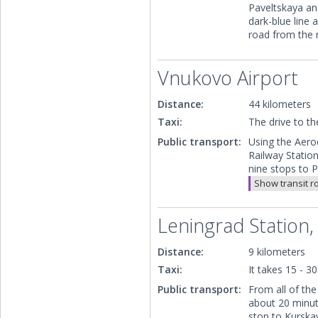
Paveltskaya an
dark-blue line 
road from the 
Vnukovo Airport
Distance:
44 kilometers
Taxi:
The drive to t
Public transport:
Using the Aeroe
Railway Statio
nine stops to P
Show transit r
Leningrad Station,
Distance:
9 kilometers
Taxi:
It takes 15 - 3
Public transport:
From all of the
about 20 minut
stop to Kurskay