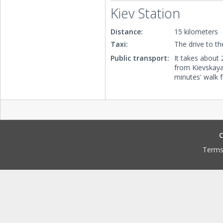
Kiev Station
Distance:
15 kilometers
Taxi:
The drive to th
Public transport:
It takes about 
from Kievskaya 
minutes' walk 
C
Terms