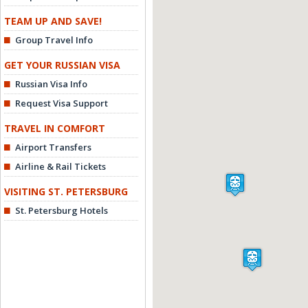
TEAM UP AND SAVE!
Group Travel Info
GET YOUR RUSSIAN VISA
Russian Visa Info
Request Visa Support
TRAVEL IN COMFORT
Airport Transfers
Airline & Rail Tickets
VISITING ST. PETERSBURG
St. Petersburg Hotels