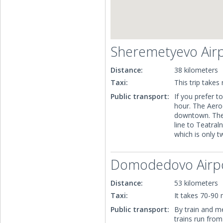
Sheremetyevo Air
Distance:
38 kilometers
Taxi:
This trip takes
Public transport:
If you prefer to
hour. The Aeroe
downtown. Then
line to Teatral
which is only 
Domodedovo Airp
Distance:
53 kilometers
Taxi:
It takes 70-90 
Public transport:
By train and me
trains run fro