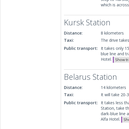
which is acros
Kursk Station
Distance:
8 kilometers
Taxi:
The drive take
Public transport:
It takes only 1
blue line and t
Hotel.
Show tr
Belarus Station
Distance:
14 kilometers
Taxi:
It will take 20
Public transport:
It takes less 
Station, take t
dark-blue line 
Alfa Hotel.
Sho