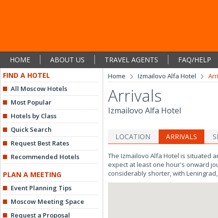
HOME
ABOUT US
TRAVEL AGENTS
FAQ/HELP
FIND A HOTEL
Home
Izmailovo Alfa Hotel
Arr
All Moscow Hotels
Arrivals
Most Popular
Izmailovo Alfa Hotel
Hotels by Class
Quick Search
LOCATION
ARRIVALS
S
Request Best Rates
The Izmailovo Alfa Hotel is situated 
Recommended Hotels
expect at least one hour's onward journ
considerably shorter, with Leningrad, 
PLAN A MEETING
Event Planning Tips
Moscow Meeting Space
Request a Proposal