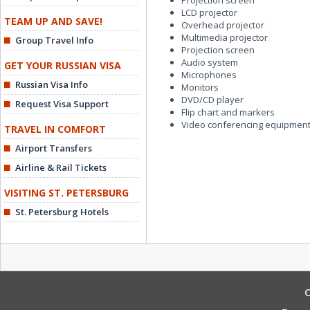
Projection screen
LCD projector
TEAM UP AND SAVE!
Overhead projector
Multimedia projector
Group Travel Info
Projection screen
Audio system
GET YOUR RUSSIAN VISA
Microphones
Russian Visa Info
Monitors
DVD/CD player
Request Visa Support
Flip chart and markers
Video conferencing equipmen
TRAVEL IN COMFORT
Airport Transfers
Airline & Rail Tickets
VISITING ST. PETERSBURG
St. Petersburg Hotels
C