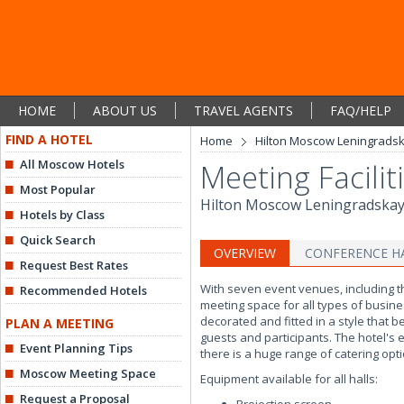
HOME
ABOUT US
TRAVEL AGENTS
FAQ/HELP
FIND A HOTEL
Home
Hilton Moscow Leningrads
All Moscow Hotels
Meeting Facilit
Most Popular
Hilton Moscow Leningradska
Hotels by Class
Quick Search
OVERVIEW
CONFERENCE H
Request Best Rates
With seven event venues, including t
Recommended Hotels
meeting space for all types of busine
decorated and fitted in a style that b
PLAN A MEETING
guests and participants. The hotel's
Event Planning Tips
there is a huge range of catering opt
Moscow Meeting Space
Equipment available for all halls:
Request a Proposal