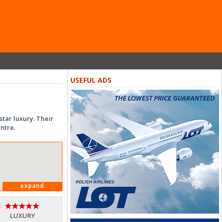
USEFUL ADS
tar luxury. Their
ntre.
expand
LUXURY