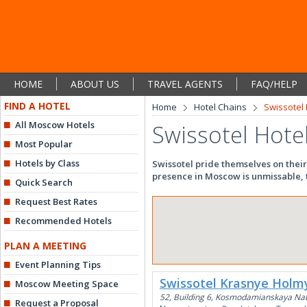
HOME
ABOUT US
TRAVEL AGENTS
FAQ/HELP
FIND A HOTEL
Home
Hotel Chains
Swissotel 
All Moscow Hotels
Swissotel Hote
Most Popular
Hotels by Class
Swissotel pride themselves on their
presence in Moscow is unmissable, t
Quick Search
Request Best Rates
Recommended Hotels
PLAN A MEETING
Event Planning Tips
Swissotel Krasnye Holm
Moscow Meeting Space
52, Building 6, Kosmodamianskaya Na
Request a Proposal