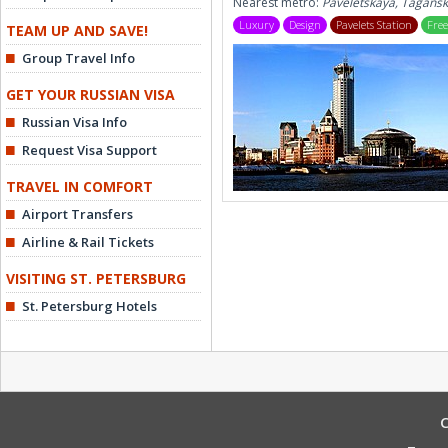
Nearest metro:
Paveletskaya, Tagans
Luxury
Design
Pavelets Station
Free
TEAM UP AND SAVE!
Group Travel Info
GET YOUR RUSSIAN VISA
Russian Visa Info
Request Visa Support
TRAVEL IN COMFORT
Airport Transfers
Airline & Rail Tickets
VISITING ST. PETERSBURG
St. Petersburg Hotels
C