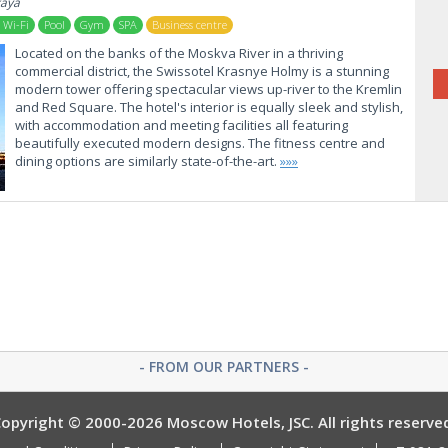
kaya
 Wi-Fi
Pool
Gym
SPA
Business centre
Located on the banks of the Moskva River in a thriving
commercial district, the Swissotel Krasnye Holmy is a stunning
modern tower offering spectacular views up-river to the Kremlin
and Red Square. The hotel's interior is equally sleek and stylish,
with accommodation and meeting facilities all featuring
beautifully executed modern designs. The fitness centre and
dining options are similarly state-of-the-art.
»»»
- FROM OUR PARTNERS -
opyright © 2000-2026 Moscow Hotels, JSC. All rights reserve