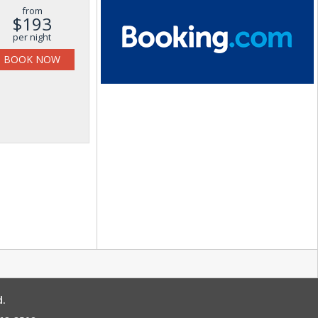
from
$193
per night
BOOK NOW
d.