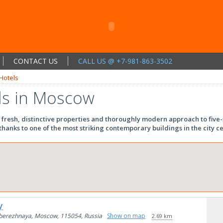
CONTACT US
CALL US @ +7-981-863-3502
Hotels
ls in Moscow
 fresh, distinctive properties and thoroughly modern approach to five-s
hanks to one of the most striking contemporary buildings in the city ce
y
berezhnaya, Moscow, 115054, Russia
Show on map
2.69 km