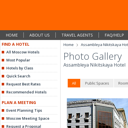
HOME
ABOUT US
TRAVEL AGENTS
FAQ/HELP
FIND A HOTEL
Home
Assambleya Nikitskaya Hot
All Moscow Hotels
Photo Gallery
Most Popular
Assambleya Nikitskaya Hotel
Hotels by Class
Quick Search
All
Public Spaces
Room
Request Best Rates
Recommended Hotels
PLAN A MEETING
Event Planning Tips
Moscow Meeting Space
Request a Proposal