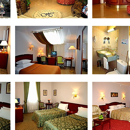
Lobby
Recep
Standard Single Room
Bath Room in Stan