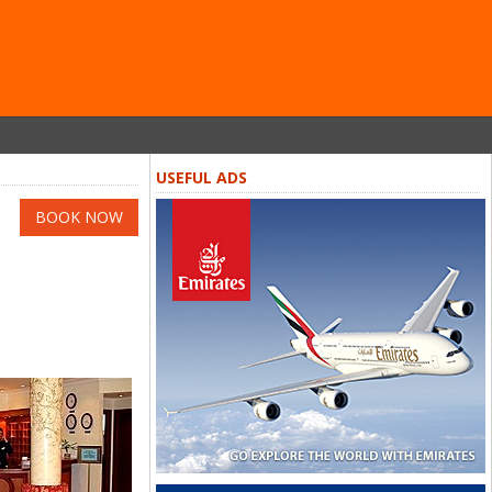
USEFUL ADS
BOOK NOW