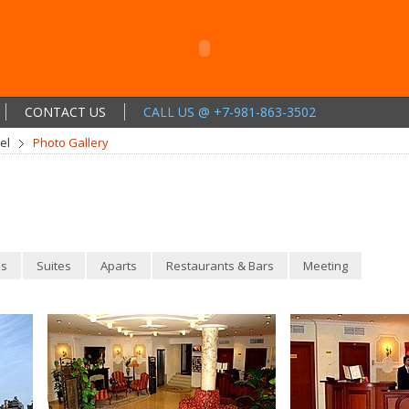
CONTACT US
CALL US @ +7-981-863-3502
el
Photo Gallery
s
Suites
Aparts
Restaurants & Bars
Meeting