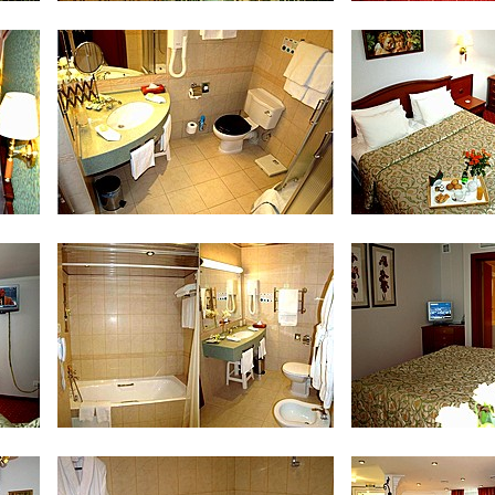
Standard Twin Room
Studio Do
Bath Room in Studio Double Room
Sui