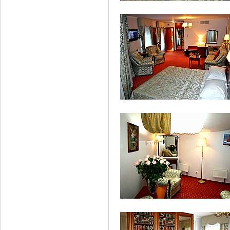
Standard Double Room
Studio Double Room