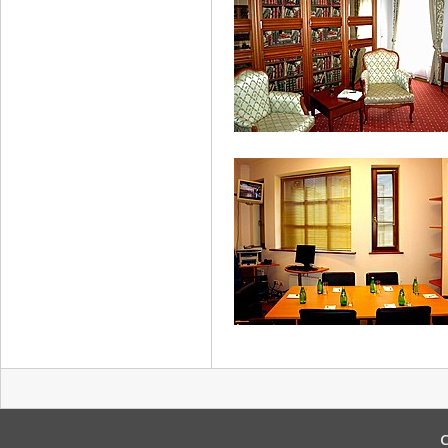
Suite
Apartment
C