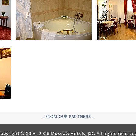
Bath Room in Suite
Apart
Bath Room in Apartment
Lobby
- FROM OUR PARTNERS -
opyright © 2000-2026 Moscow Hotels, JSC. All rights reserve