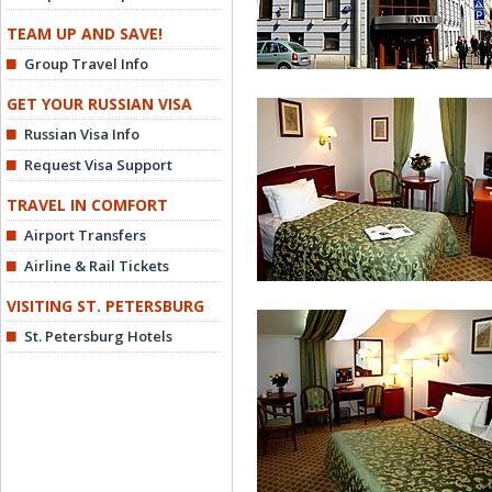
TEAM UP AND SAVE!
Group Travel Info
GET YOUR RUSSIAN VISA
Russian Visa Info
Request Visa Support
TRAVEL IN COMFORT
Airport Transfers
Assambleya Nikitskaya Hotel
Airline & Rail Tickets
VISITING ST. PETERSBURG
St. Petersburg Hotels
Standard Single Room