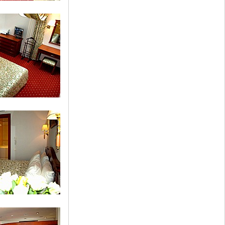
uble Room
te