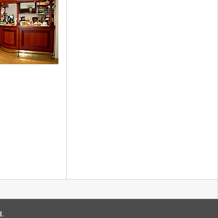
ment
 Bar
d.