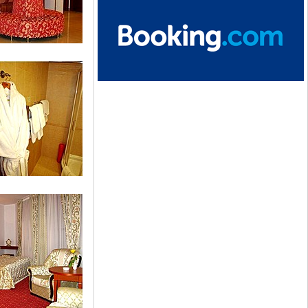
tion
dard Single Room