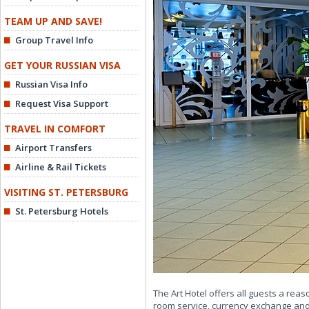
TEAM UP AND SAVE!
Group Travel Info
GET YOUR RUSSIAN VISA
Russian Visa Info
Request Visa Support
TRAVEL IN COMFORT
Airport Transfers
Airline & Rail Tickets
VISITING ST. PETERSBURG
St. Petersburg Hotels
The Art Hotel offers all guests a rea
room service, currency exchange and