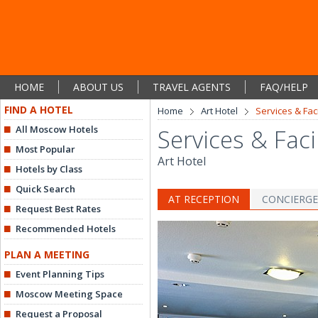
HOME
ABOUT US
TRAVEL AGENTS
FAQ/HELP
FIND A HOTEL
Home
Art Hotel
Services & Faci
All Moscow Hotels
Services & Facil
Most Popular
Art Hotel
Hotels by Class
Quick Search
AT RECEPTION
CONCIERGE
Request Best Rates
Recommended Hotels
PLAN A MEETING
Event Planning Tips
Moscow Meeting Space
Request a Proposal