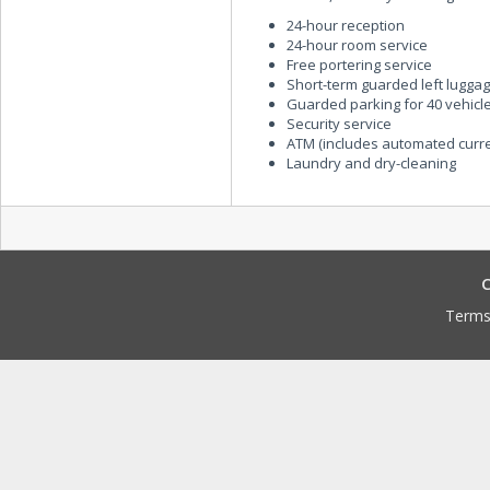
24-hour reception
24-hour room service
Free portering service
Short-term guarded left luggag
Guarded parking for 40 vehicl
Security service
ATM (includes automated curr
Laundry and dry-cleaning
C
Terms